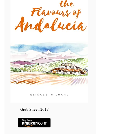
Grub Street, 2017