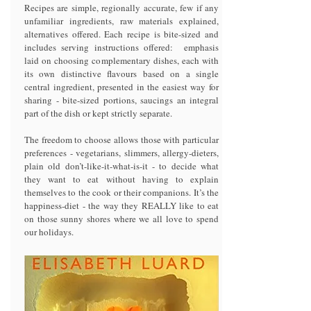
Recipes are simple, regionally accurate, few if any
unfamiliar ingredients, raw materials explained,
alternatives offered. Each recipe is bite-sized and
includes serving instructions offered: emphasis
laid on choosing complementary dishes, each with
its own distinctive flavours based on a single
central ingredient, presented in the easiest way for
sharing - bite-sized portions, saucings an integral
part of the dish or kept strictly separate.
The freedom to choose allows those with particular
preferences - vegetarians, slimmers, allergy-dieters,
plain old don’t-like-it-what-is-it - to decide what
they want to eat without having to explain
themselves to the cook or their companions. It’s the
happiness-diet - the way they REALLY like to eat
on those sunny shores where we all love to spend
our holidays.