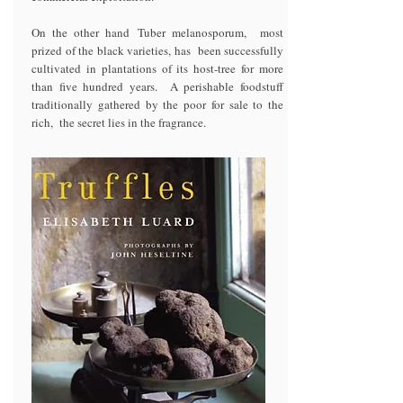
On the other hand Tuber melanosporum, most
prized of the black varieties, has been successfully
cultivated in plantations of its host-tree for more
than five hundred years. A perishable foodstuff
traditionally gathered by the poor for sale to the
rich, the secret lies in the fragrance.