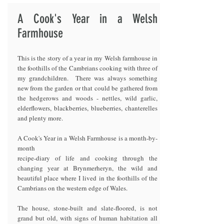
A Cook's Year in a Welsh
Farmhouse
This is the story of a year in my Welsh farmhouse in
the foothills of the Cambrians cooking with three of
my grandchildren. There was always something
new from the garden or that could be gathered from
the hedgerows and woods - nettles, wild garlic,
elderflowers, blackberries, blueberries, chanterelles
and plenty more.
A Cook's Year in a Welsh Farmhouse is a month-by-
month
recipe-diary of life and cooking through the
changing year at Brynmerheryn, the wild and
beautiful place where I lived in the foothills of the
Cambrians on the western edge of Wales.
The house, stone-built and slate-floored, is not
grand but old, with signs of human habitation all