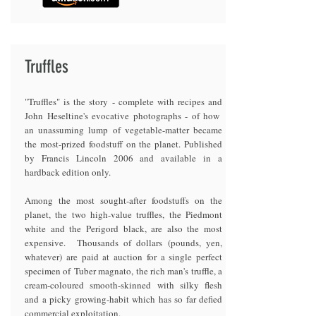
Truffles
"Truffles" is the story - complete with recipes and
John Heseltine's evocative photographs - of how
an unassuming lump of vegetable-matter became
the most-prized foodstuff on the planet. Published
by Francis Lincoln 2006 and available in a
hardback edition only.
Among the most sought-after foodstuffs on the
planet, the two high-value truffles, the Piedmont
white and the Perigord black, are also the most
expensive. Thousands of dollars (pounds, yen,
whatever) are paid at auction for a single perfect
specimen of Tuber magnato, the rich man's truffle, a
cream-coloured smooth-skinned with silky flesh
and a picky growing-habit which has so far defied
commercial exploitation.