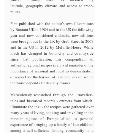
latitude, geography climate and access to trade-
routes.
First published with the author’s own illustrations
by Bantam UK in 1984 and in the US the following
year and now considered a classic, new editions
were brought out in the UK by Grub Street in 2007
and in the US in 2012 by Melville House. While
much has changed in both city and countryside
since first publication, this compendium of
authentic regional recipes is a vivid reminder of the
importance of seasonal and local as demonstration
of respect for the harvest of land and sea on which
the world depends for its daily dinner.
Meticulously researched through the travellers’
tales and historical records - extracts from which
illuminate the text - the recipes were gathered over
many years of living, cooking and travelling in the
remoter regions of Europe allied to personal
experience of bringing up a family of four children
among a self-sufficient farming community in a