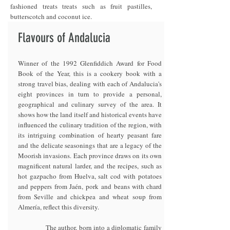
fashioned treats treats such as fruit pastilles,
butterscotch and coconut ice.
Flavours of Andalucia
Winner of the 1992 Glenfiddich Award for Food
Book of the Year, this is a cookery book with a
strong travel bias, dealing with each of Andalucia's
eight provinces in turn to provide a personal,
geographical and culinary survey of the area. It
shows how the land itself and historical events have
influenced the culinary tradition of the region, with
its intriguing combination of hearty peasant fare
and the delicate seasonings that are a legacy of the
Moorish invasions. Each province draws on its own
magnificent natural larder, and the recipes, such as
hot gazpacho from Huelva, salt cod with potatoes
and peppers from Jaén, pork and beans with chard
from Seville and chickpea and wheat soup from
Almería, reflect this diversity.
The author, born into a diplomatic family