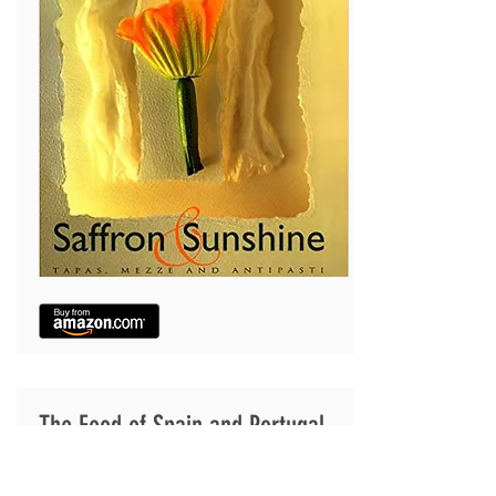
The Food of Spain and Portugal
Authentic recipes, history and stories from every
region on the Iberian peninsula. The Food of Spain