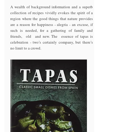
A wealth of background information and a superb
collection of recipes vividly evokes the spirit of a
region where the good things that nature provides
are a reason for happiness - alegria - an excuse, if
such is needed, for a gathering of family and
friends, old and new. The essence of tapas is
celebration - two’s certainly company, but there’s
no limit to a crowd.