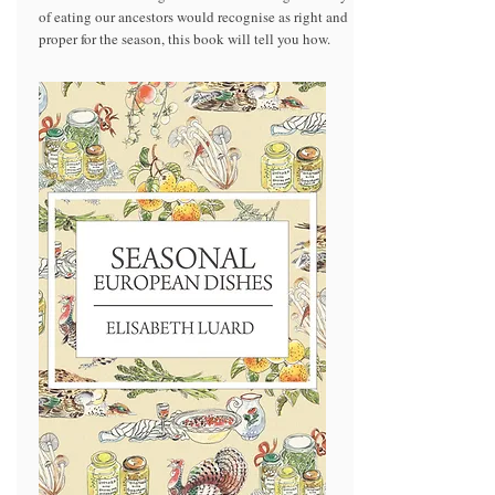
of eating our ancestors would recognise as right and
proper for the season, this book will tell you how.