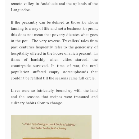
remote valley in Andalucia and the uplands of the
Languedoc.
If the peasantry can be defined as those for whom
farming is a way of life and not a business for profit,
this does not mean that poverty dictates what goes
in the pot. The very reverse. Travellers’ tales from
past centuries frequently refer to the generosity of
hospitality offered in the house of a rich peasant . In
times of hardship when cities starved, the
countryside survived. In time of war, the rural
population suffered empty storecupboards that
couldn’t be refilled till the seasons came full circle.
Lives were so intricately bound up with the land
and the seasons that recipes were treasured and
culinary habits slow to change.