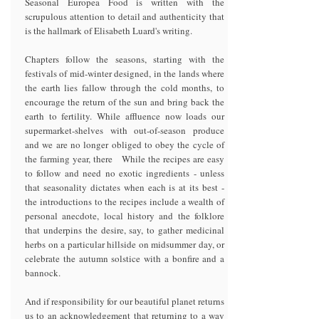
Seasonal Europea Food is written with the
scrupulous attention to detail and authenticity that
is the hallmark of Elisabeth Luard's writing.
Chapters follow the seasons, starting with the
festivals of mid-winter designed, in the lands where
the earth lies fallow through the cold months, to
encourage the return of the sun and bring back the
earth to fertility. While affluence now loads our
supermarket-shelves with out-of-season produce
and we are no longer obliged to obey the cycle of
the farming year, there While the recipes are easy
to follow and need no exotic ingredients - unless
that seasonality dictates when each is at its best -
the introductions to the recipes include a wealth of
personal anecdote, local history and the folklore
that underpins the desire, say, to gather medicinal
herbs on a particular hillside on midsummer day, or
celebrate the autumn solstice with a bonfire and a
bannock.
And if responsibility for our beautiful planet returns
us to an acknowledgement that returning to a way