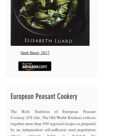
Grub Street, 2017
European Peasant Cookery
The Rich Tradition of European Peasant
Cookery (US title, The Old World Kitchen) collects
together more than 500 regional recipes as prepared
by an independent self-sufficient rural population
whose culinary habit is dictated by