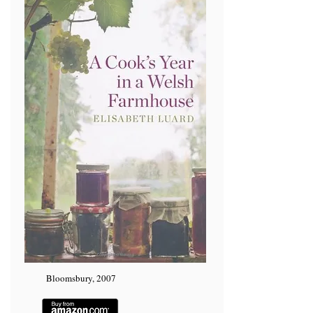
Bloomsbury, 2007