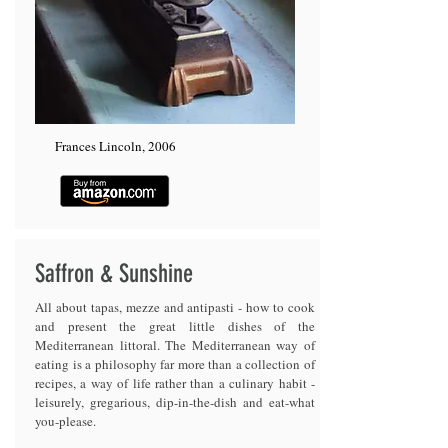
Frances Lincoln, 2006
Saffron & Sunshine
All about tapas, mezze and antipasti - how to cook
and present the great little dishes of the
Mediterranean littoral. The Mediterranean way of
eating is a philosophy far more than a collection of
recipes, a way of life rather than a culinary habit -
leisurely, gregarious, dip-in-the-dish and eat-what
you-please.