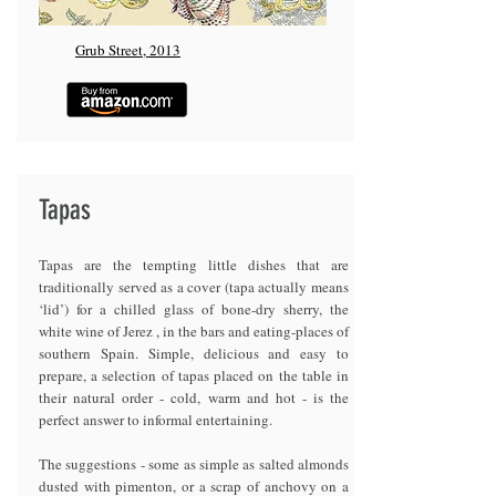
Grub Street, 2013
Tapas
Tapas are the tempting little dishes that are
traditionally served as a cover (tapa actually means
‘lid’) for a chilled glass of bone-dry sherry, the
white wine of Jerez , in the bars and eating-places of
southern Spain. Simple, delicious and easy to
prepare, a selection of tapas placed on the table in
their natural order - cold, warm and hot - is the
perfect answer to informal entertaining.
The suggestions - some as simple as salted almonds
dusted with pimenton, or a scrap of anchovy on a