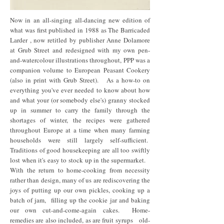
Now in an all-singing all-dancing new edition of
what was first published in 1988 as The Barricaded
Larder , now retitled by publisher Anne Dolamore
at Grub Street and redesigned with my own pen-
and-watercolour illustrations throughout, PPP was a
companion volume to European Peasant Cookery
(also in print with Grub Street). As a how-to on
everything you've ever needed to know about how
and what your (or somebody else's) granny stocked
up in summer to carry the family through the
shortages of winter, the recipes were gathered
throughout Europe at a time when many farming
households were still largely self-sufficient.
Traditions of good housekeeping are all too swiftly
lost when it's easy to stock up in the supermarket.
With the return to home-cooking from necessity
rather than design, many of us are rediscovering the
joys of putting up our own pickles, cooking up a
batch of jam, filling up the cookie jar and baking
our own cut-and-come-again cakes. Home-
remedies are also included, as are fruit syrups old-