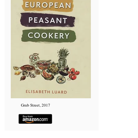
Grub Street, 2017