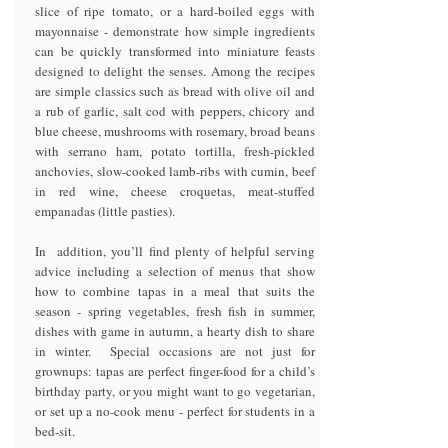
slice of ripe tomato, or a hard-boiled eggs with
mayonnaise - demonstrate how simple ingredients
can be quickly transformed into miniature feasts
designed to delight the senses. Among the recipes
are simple classics such as bread with olive oil and
a rub of garlic, salt cod with peppers, chicory and
blue cheese, mushrooms with rosemary, broad beans
with serrano ham, potato tortilla, fresh-pickled
anchovies, slow-cooked lamb-ribs with cumin, beef
in red wine, cheese croquetas, meat-stuffed
empanadas (little pasties).
In addition, you’ll find plenty of helpful serving
advice including a selection of menus that show
how to combine tapas in a meal that suits the
season - spring vegetables, fresh fish in summer,
dishes with game in autumn, a hearty dish to share
in winter. Special occasions are not just for
grownups: tapas are perfect finger-food for a child’s
birthday party, or you might want to go vegetarian,
or set up a no-cook menu - perfect for students in a
bed-sit.