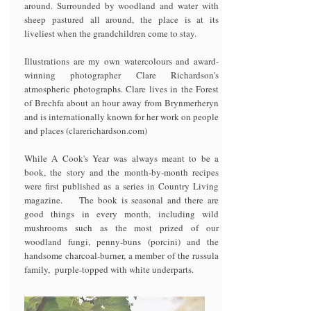
around. Surrounded by woodland and water with
sheep pastured all around, the place is at its
liveliest when the grandchildren come to stay.
Illustrations are my own watercolours and award-
winning photographer Clare Richardson's
atmospheric photographs. Clare lives in the Forest
of Brechfa about an hour away from Brynmerheryn
and is internationally known for her work on people
and places (clarerichardson.com)
While A Cook's Year was always meant to be a
book, the story and the month-by-month recipes
were first published as a series in Country Living
magazine. The book is seasonal and there are
good things in every month, including wild
mushrooms such as the most prized of our
woodland fungi, penny-buns (porcini) and the
handsome charcoal-burner, a member of the russula
family, purple-topped with white underparts.