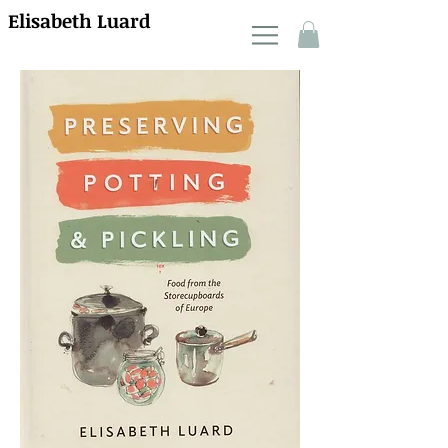
Elisabeth Luard