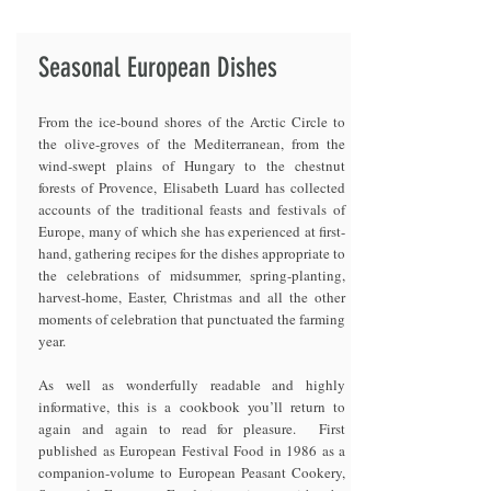
Seasonal European Dishes
From the ice-bound shores of the Arctic Circle to
the olive-groves of the Mediterranean, from the
wind-swept plains of Hungary to the chestnut
forests of Provence, Elisabeth Luard has collected
accounts of the traditional feasts and festivals of
Europe, many of which she has experienced at first-
hand, gathering recipes for the dishes appropriate to
the celebrations of midsummer, spring-planting,
harvest-home, Easter, Christmas and all the other
moments of celebration that punctuated the farming
year.
As well as wonderfully readable and highly
informative, this is a cookbook you’ll return to
again and again to read for pleasure. First
published as European Festival Food in 1986 as a
companion-volume to European Peasant Cookery,