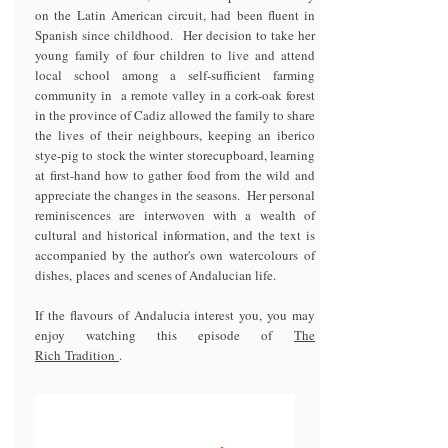
on the Latin American circuit, had been fluent in
Spanish since childhood. Her decision to take her
young family of four children to live and attend
local school among a self-sufficient farming
community in a remote valley in a cork-oak forest
in the province of Cadiz allowed the family to share
the lives of their neighbours, keeping an iberico
stye-pig to stock the winter storecupboard, learning
at first-hand how to gather food from the wild and
appreciate the changes in the seasons. Her personal
reminiscences are interwoven with a wealth of
cultural and historical information, and the text is
accompanied by the author's own watercolours of
dishes, places and scenes of Andalucian life.
If the flavours of Andalucia interest you, you may
enjoy watching this episode of
The
Rich
Tradition
.