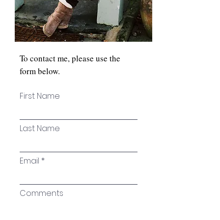
To contact me, please use the
form below.
First Name
Last Name
Email
Comments