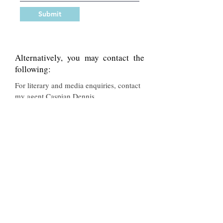
Submit
Alternatively, you may contact the
following:
For literary and media enquiries, contact
my agent Caspian Dennis
-
Caspian@abnerstein.co.uk
For enquiries about Cook’s Year in a
Welsh Farmhouse, Family Life, Still Life,
My Life as a Wife or Squirrel
Pie , contact Bloomsbury -
contact@bloomsbury.com
For enquiries about European Peasant
Cookery, European Seasonal Cooking
(aka Festival Foods), Tapas, The Flavours