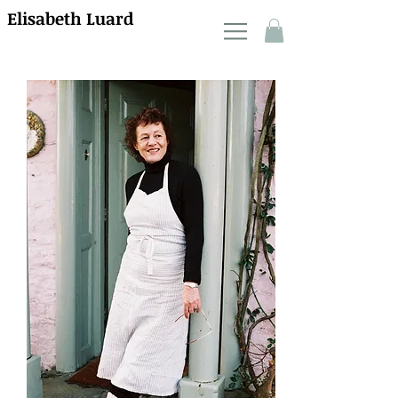
Elisabeth Luard