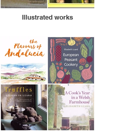
Illustrated works