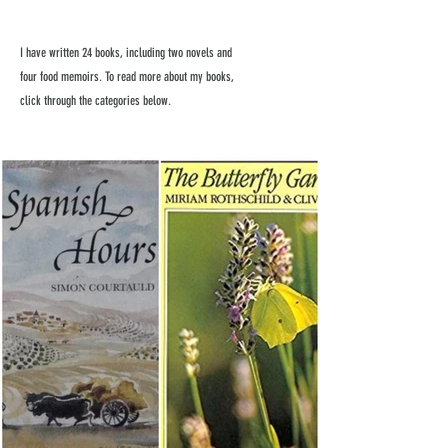
I have written 24 books, including two novels and
four food memoirs. To read more about my books,
click through the categories below.