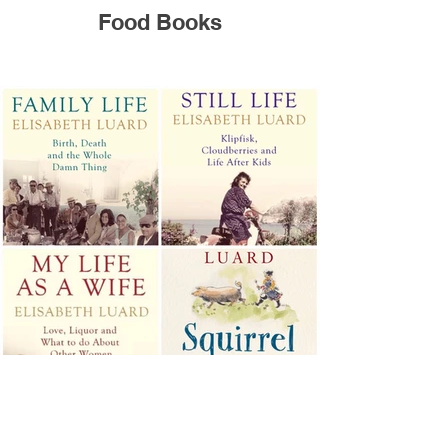
Food Books
Memoirs