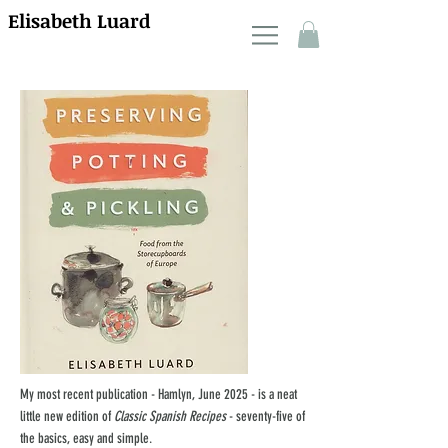
Elisabeth Luard
My most recent publication - Hamlyn, June 2025 - is a neat
little new edition of
Classic Spanish Recipes
- seventy-five of
the basics, easy and simple.