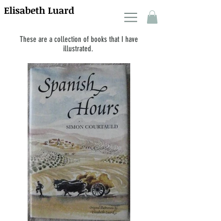
Elisabeth Luard
These are a collection of books that I have
illustrated.