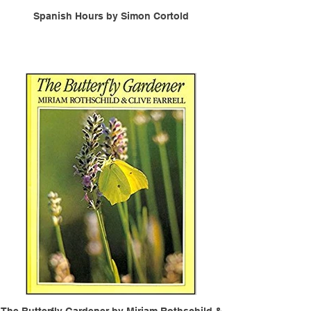
Spanish Hours by Simon Cortold