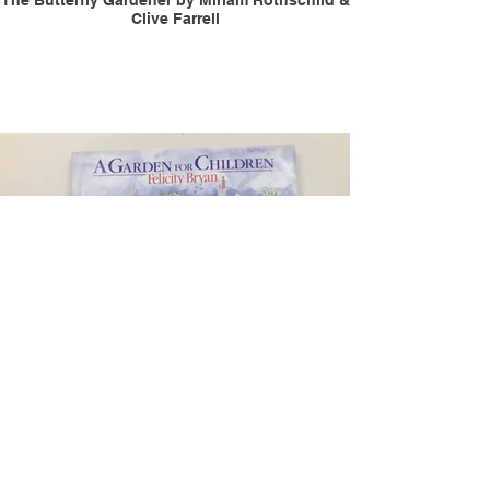
The Butterfly Gardener by Miriam Rothschild &
Clive Farrell
Garden for Children by Felicity Bryan